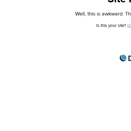
Well, this is awkward. Th
Is this your site?
G